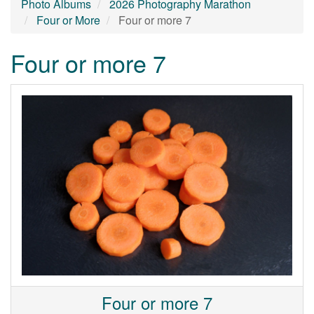
Photo Albums
2026 Photography Marathon
Four or More
Four or more 7
Four or more 7
Four or more 7