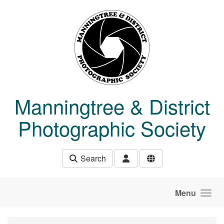
Skip to main content
Manningtree & District
Photographic Society
Search
Menu