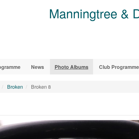
Manningtree & D
ogramme
News
Photo Albums
Club Programme
Broken
Broken 8