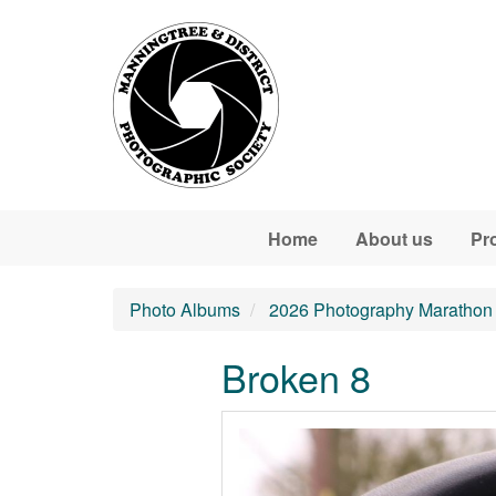
Skip to main content
Home
About us
Pr
Photo Albums
2026 Photography Marathon
Broken 8