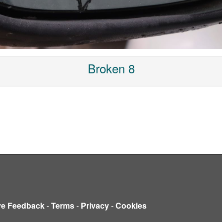
Broken 8
ve Feedback
-
Terms
-
Privacy
-
Cookies