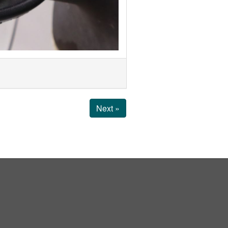
Next »