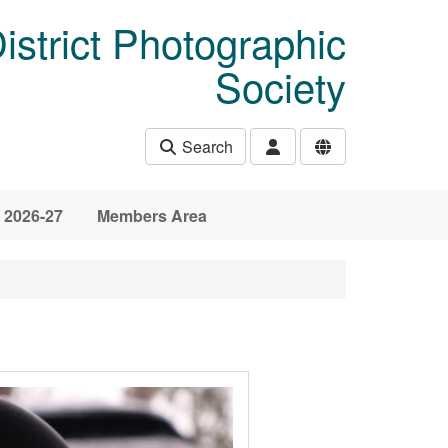
istrict Photographic
Society
Search
 2026-27
Members Area