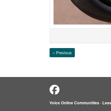
« Previous
Voice Online Communities
-
Lea