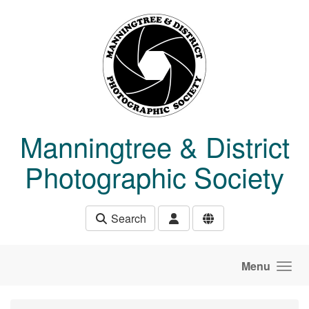
Skip to main content
Manningtree & District
Photographic Society
Search
Menu