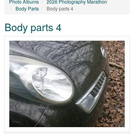
Photo Albums
2026 Photography Marathon
Body Parts
Body parts 4
Body parts 4