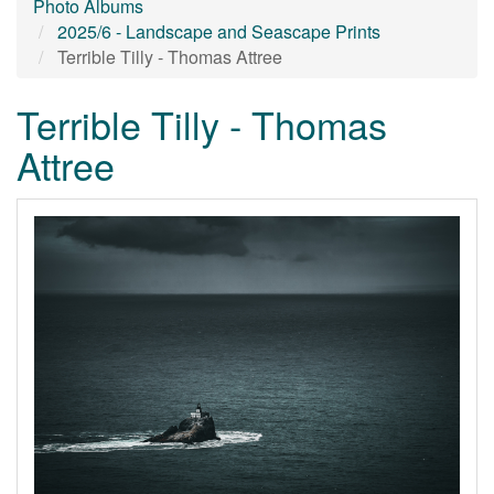
Photo Albums
2025/6 - Landscape and Seascape Prints
Terrible Tilly - Thomas Attree
Terrible Tilly - Thomas
Attree