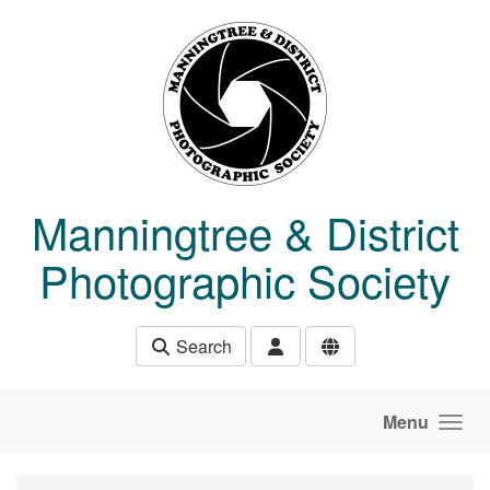
Skip to main content
Manningtree & District
Photographic Society
Search
Menu