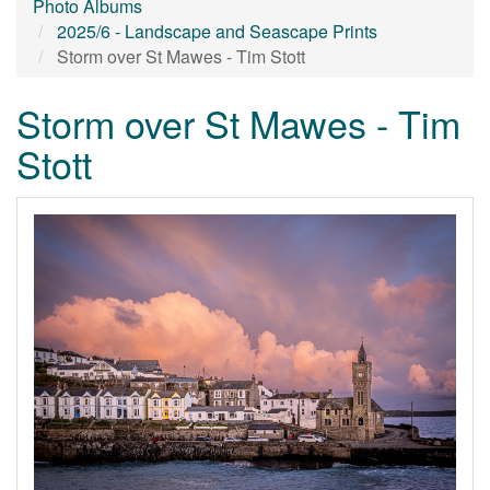
Photo Albums
2025/6 - Landscape and Seascape Prints
Storm over St Mawes - Tim Stott
Storm over St Mawes - Tim
Stott