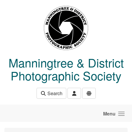
Skip to main content
Manningtree & District
Photographic Society
Search
Menu