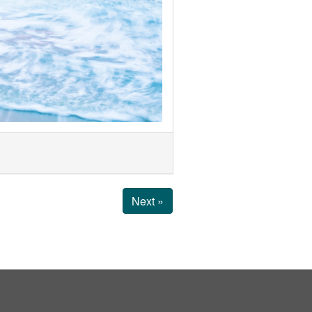
Next »