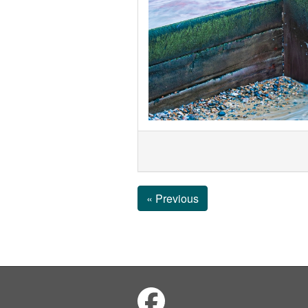
« Previous