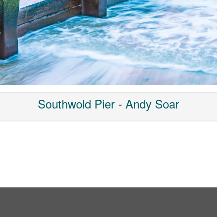
Southwold Pier - Andy Soar