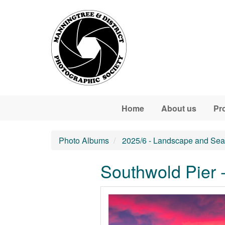
Skip to main content
Home
About us
Pr
Photo Albums
2025/6 - Landscape and Sea
Southwold Pier 