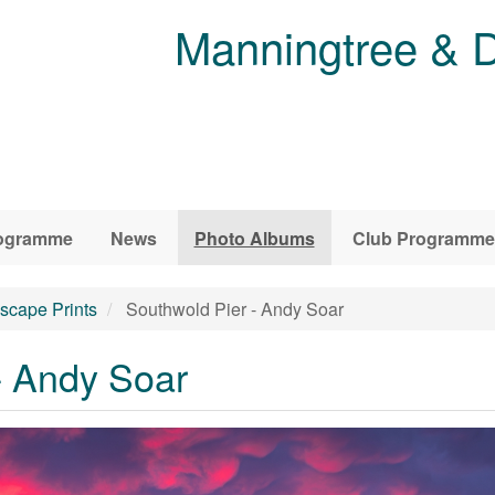
Manningtree & D
ogramme
News
Photo Albums
Club Programme
scape Prints
Southwold Pier - Andy Soar
- Andy Soar