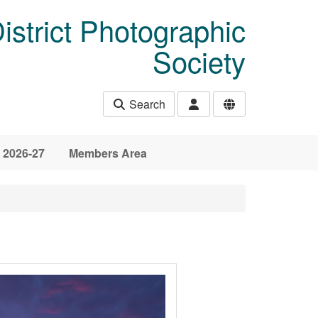
istrict Photographic
Society
Search
 2026-27
Members Area