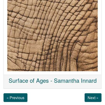
Surface of Ages - Samantha Innard
« Previous
Next »