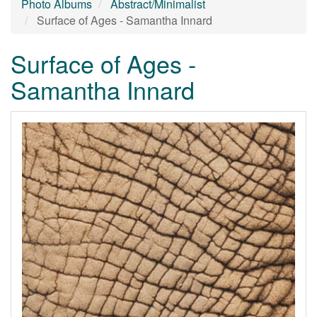
Photo Albums
Abstract/Minimalist
Surface of Ages - Samantha Innard
Surface of Ages -
Samantha Innard