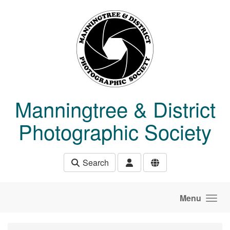
Skip to main content
Manningtree & District
Photographic Society
Search
Menu