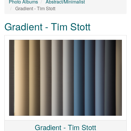
Photo Albums
Abstract/Minimalist
Gradient - Tim Stott
Gradient - Tim Stott
Gradient - Tim Stott