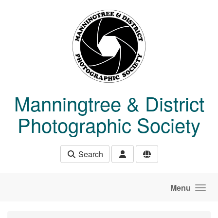
Skip to main content
Manningtree & District
Photographic Society
Search
Menu