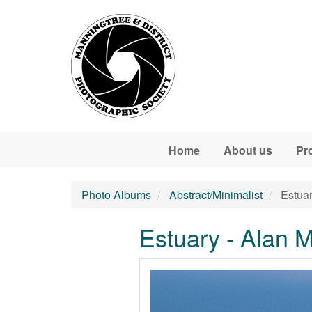
Skip to main content
Home
About us
Pr
Photo Albums
Abstract/Minimalist
Estuar
Estuary - Alan 