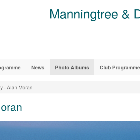
Manningtree & D
ogramme
News
Photo Albums
Club Programme
y - Alan Moran
Moran