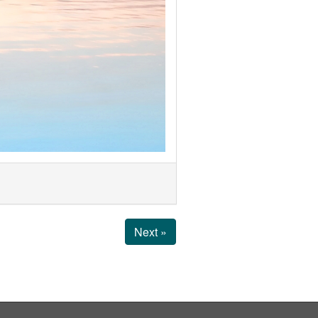
Next »