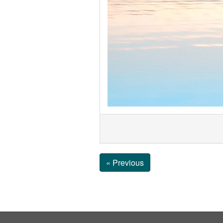
« Previous