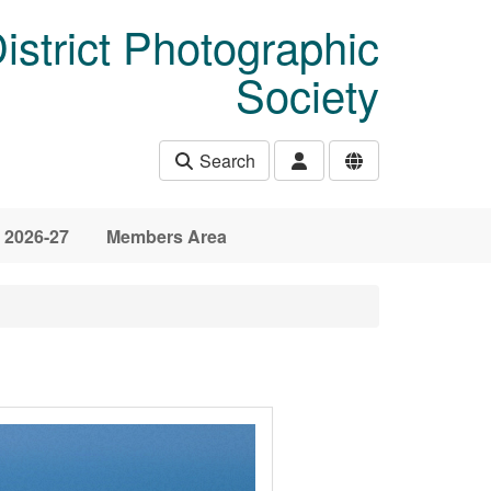
istrict Photographic
Society
Search
 2026-27
Members Area