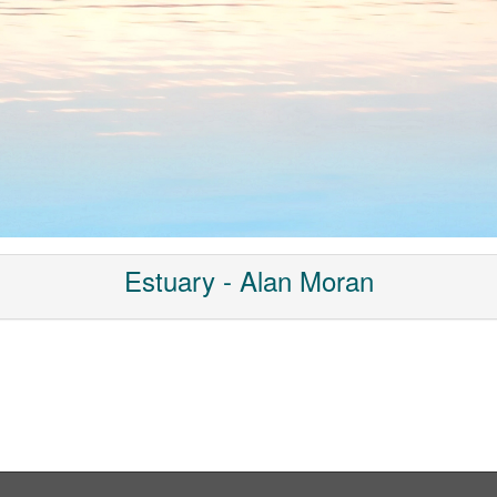
Estuary - Alan Moran