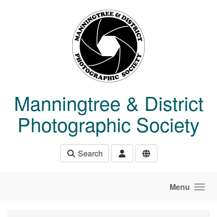
Skip to main content
Manningtree & District
Photographic Society
Search
Menu