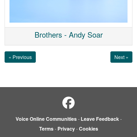
Brothers - Andy Soar
« Previous
Next »
Voice Online Communities
-
Leave Feedback
-
Terms
-
Privacy
-
Cookies