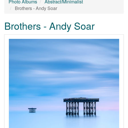
Photo Albums
Abstract/Minimalist
Brothers - Andy Soar
Brothers - Andy Soar