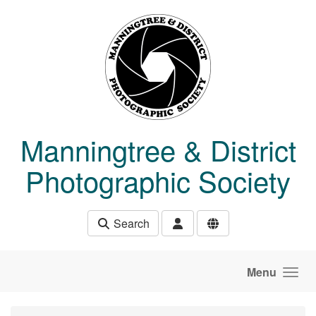
Skip to main content
Manningtree & District
Photographic Society
Search
Menu