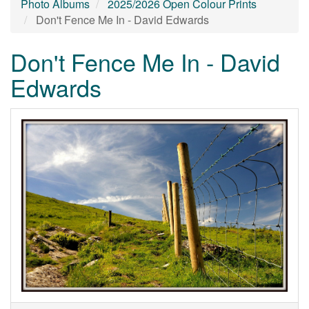
Photo Albums
2025/2026 Open Colour Prints
Don't Fence Me In - David Edwards
Don't Fence Me In - David
Edwards