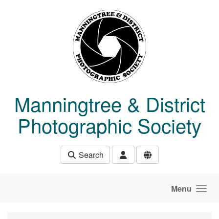
Skip to main content
Manningtree & District
Photographic Society
Search
Menu