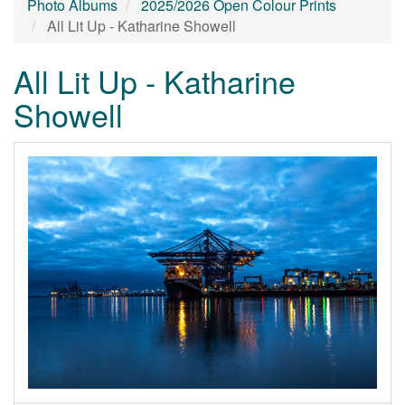
Photo Albums
2025/2026 Open Colour Prints
All Lit Up - Katharine Showell
All Lit Up - Katharine
Showell