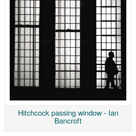
Hitchcock passing window - Ian
Bancroft