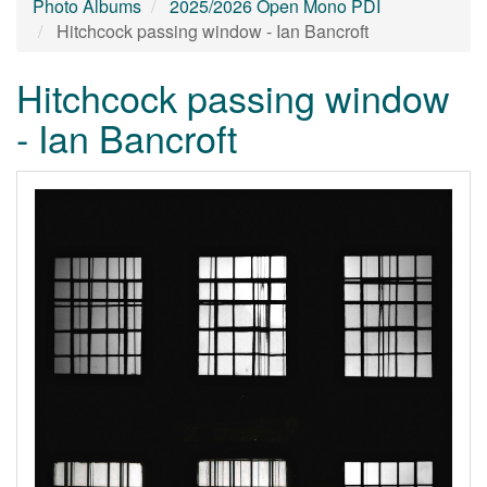
Photo Albums
2025/2026 Open Mono PDI
Hitchcock passing window - Ian Bancroft
Hitchcock passing window
- Ian Bancroft