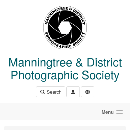
Skip to main content
Manningtree & District
Photographic Society
Search
Menu