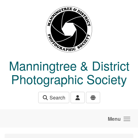
Skip to main content
Manningtree & District
Photographic Society
Search
Menu