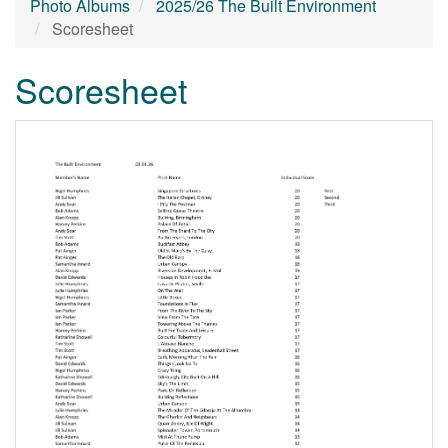
Photo Albums
2025/26 The Built Environment
Scoresheet
Scoresheet