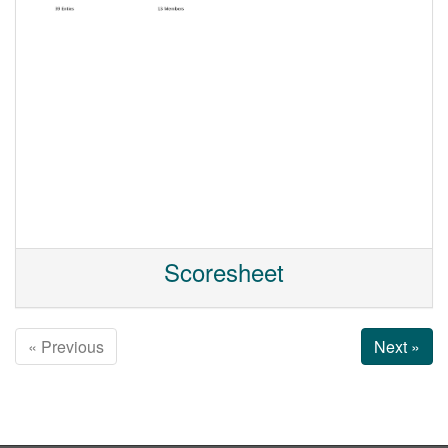
Scoresheet
« Previous
Next »