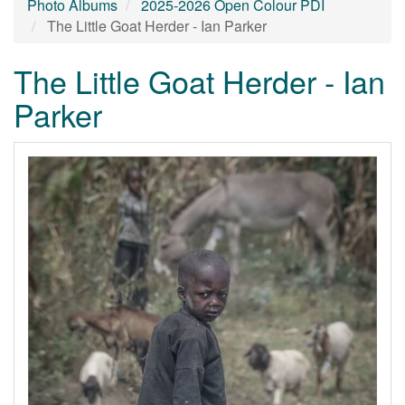
Photo Albums
2025-2026 Open Colour PDI
The Little Goat Herder - Ian Parker
The Little Goat Herder - Ian
Parker