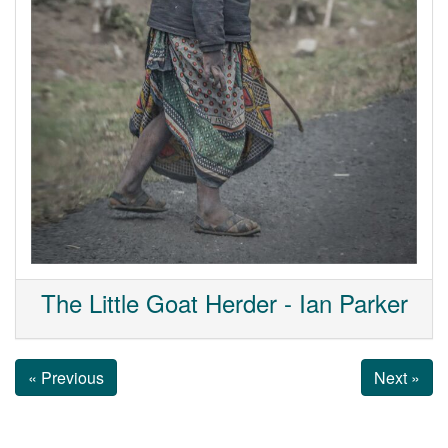
The Little Goat Herder - Ian Parker
« Previous
Next »