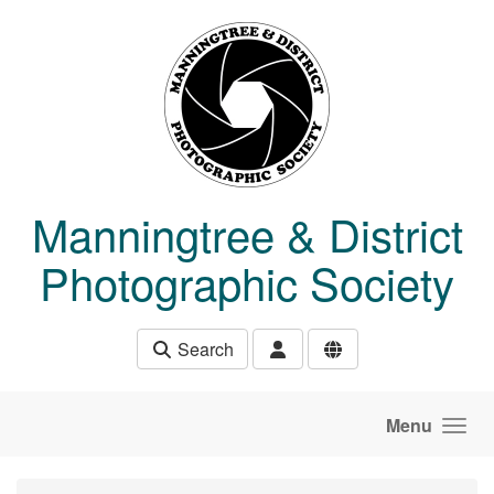
Skip to main content
Manningtree & District
Photographic Society
Search
Menu