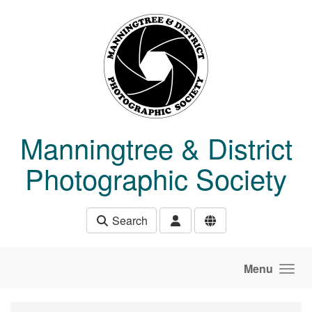
Skip to main content
Manningtree & District
Photographic Society
Search
Menu