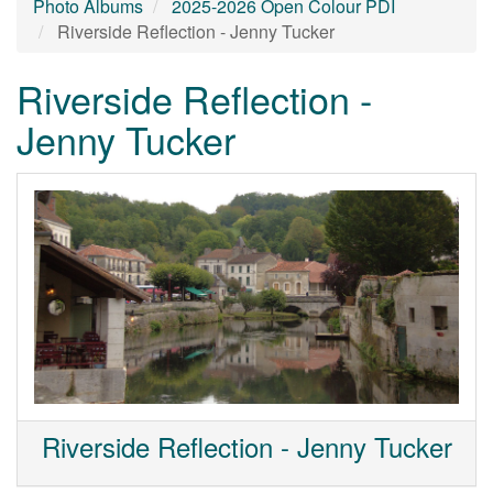
Photo Albums
2025-2026 Open Colour PDI
Riverside Reflection - Jenny Tucker
Riverside Reflection -
Jenny Tucker
Riverside Reflection - Jenny Tucker