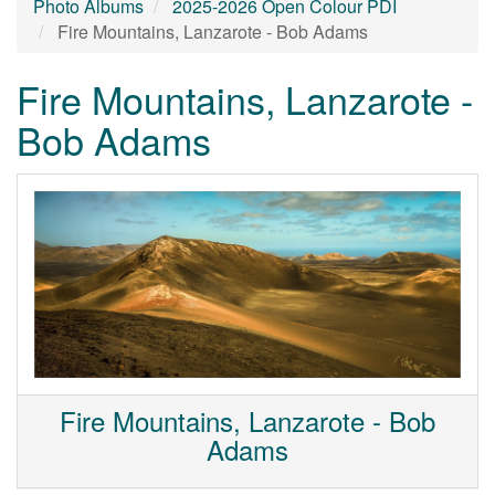
Photo Albums
2025-2026 Open Colour PDI
Fire Mountains, Lanzarote - Bob Adams
Fire Mountains, Lanzarote -
Bob Adams
Fire Mountains, Lanzarote - Bob
Adams