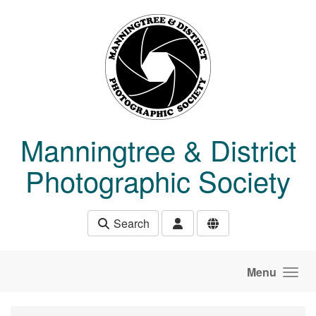
Skip to main content
Manningtree & District
Photographic Society
Search
Menu