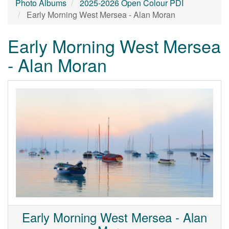
Photo Albums
2025-2026 Open Colour PDI
Early Morning West Mersea - Alan Moran
Early Morning West Mersea
- Alan Moran
Early Morning West Mersea - Alan