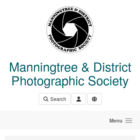
Skip to main content
Manningtree & District
Photographic Society
Search
Menu