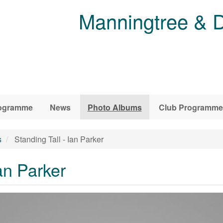
Manningtree & D
ogramme
News
Photo Albums
Club Programme
s
Standing Tall - Ian Parker
an Parker