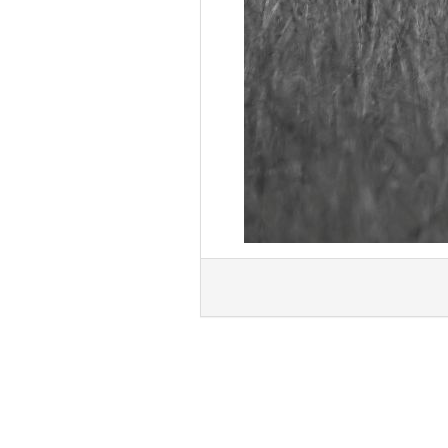
« Previous