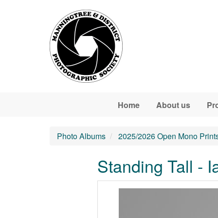
Skip to main content
Home
About us
Pr
Photo Albums
2025/2026 Open Mono Print
Standing Tall - I