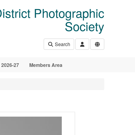
istrict Photographic
Society
Search
 2026-27
Members Area