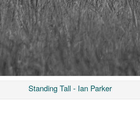
Standing Tall - Ian Parker