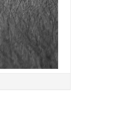
Next »