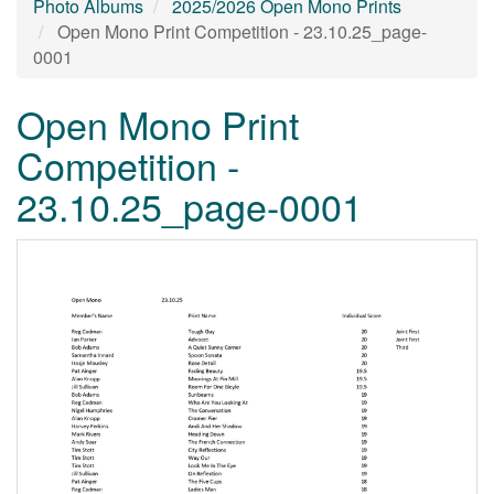
Photo Albums
2025/2026 Open Mono Prints
Open Mono Print Competition - 23.10.25_page-
0001
Open Mono Print
Competition -
23.10.25_page-0001