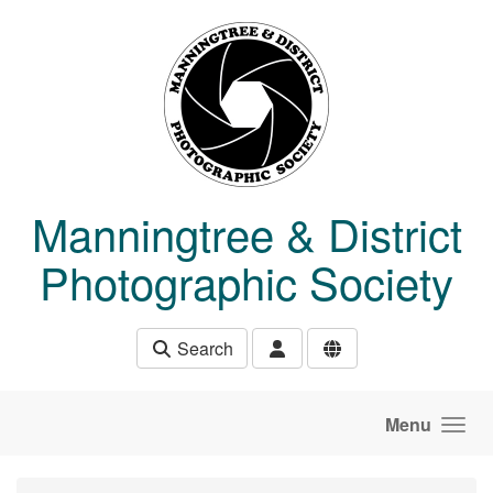
Skip to main content
Manningtree & District
Photographic Society
Search
Menu