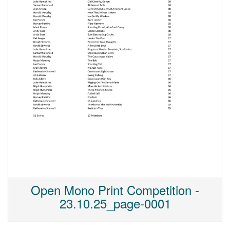
Open Mono Print Competition -
23.10.25_page-0001