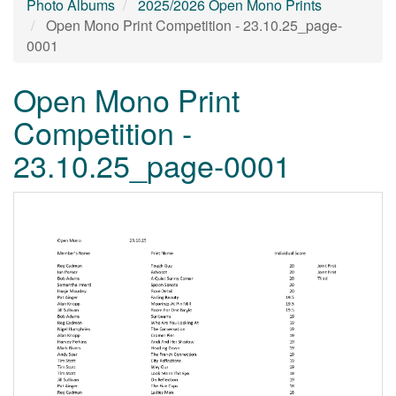
Photo Albums
2025/2026 Open Mono Prints
Open Mono Print Competition - 23.10.25_page-
0001
Open Mono Print
Competition -
23.10.25_page-0001