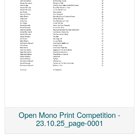
Open Mono Print Competition -
23.10.25_page-0001