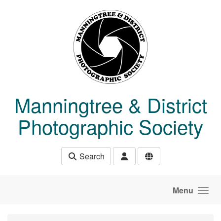
Skip to main content
Manningtree & District
Photographic Society
Search
Menu