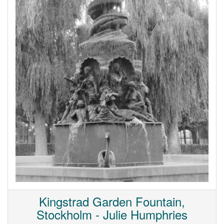
Kingstrad Garden Fountain,
Stockholm - Julie Humphries