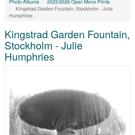
Photo Albums
2025/2026 Open Mono Prints
Kingstrad Garden Fountain, Stockholm - Julie
Humphries
Kingstrad Garden Fountain,
Stockholm - Julie
Humphries