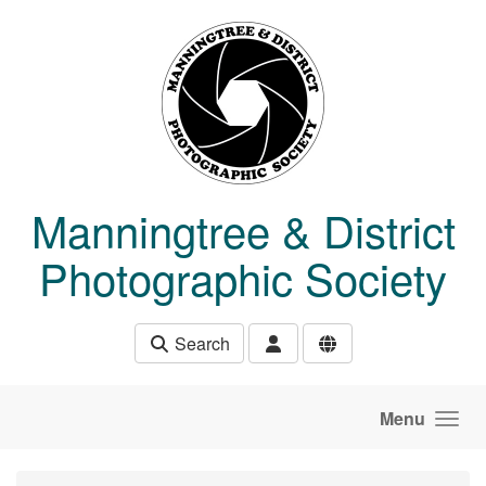
Skip to main content
Manningtree & District
Photographic Society
Search
Menu