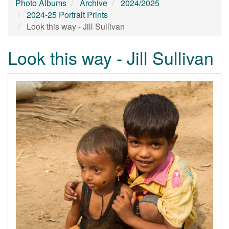
Photo Albums
Archive
2024/2025
2024-25 Portrait Prints
Look this way - Jill Sullivan
Look this way - Jill Sullivan