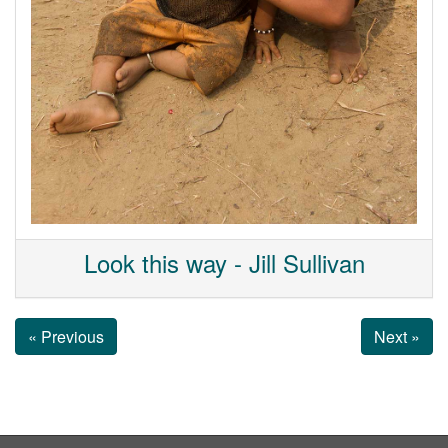
Look this way - Jill Sullivan
« Previous
Next »