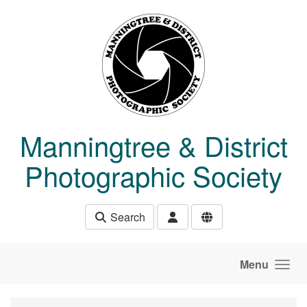
Skip to main content
Manningtree & District
Photographic Society
Search
Menu