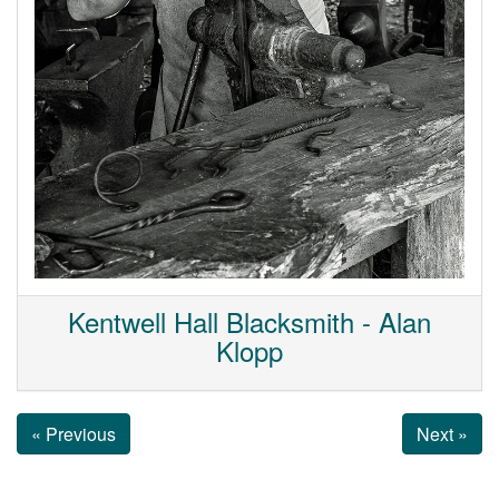
Kentwell Hall Blacksmith - Alan
Klopp
« Previous
Next »