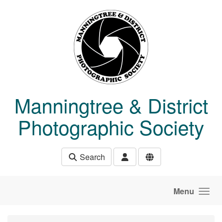
Skip to main content
Manningtree & District
Photographic Society
Search
Menu