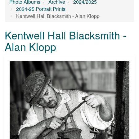
Photo Albums
Archive
2024/2025
2024-25 Portrait Prints
Kentwell Hall Blacksmith - Alan Klopp
Kentwell Hall Blacksmith -
Alan Klopp