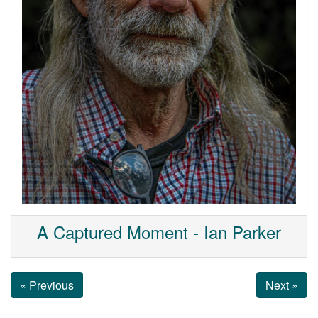
A Captured Moment - Ian Parker
« Previous
Next »