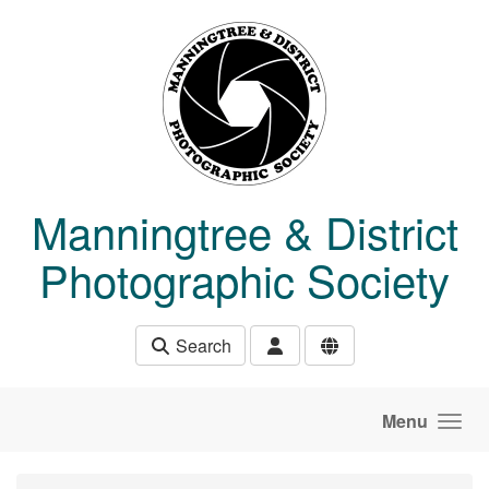
Skip to main content
Manningtree & District
Photographic Society
Search
Menu