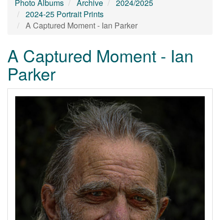
Photo Albums
Archive
2024/2025
2024-25 Portrait Prints
A Captured Moment - Ian Parker
A Captured Moment - Ian
Parker