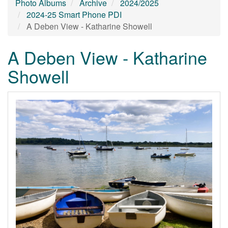
Photo Albums
Archive
2024/2025
2024-25 Smart Phone PDI
A Deben View - Katharine Showell
A Deben View - Katharine
Showell