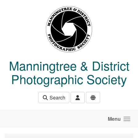
Skip to main content
Manningtree & District
Photographic Society
Search
Menu