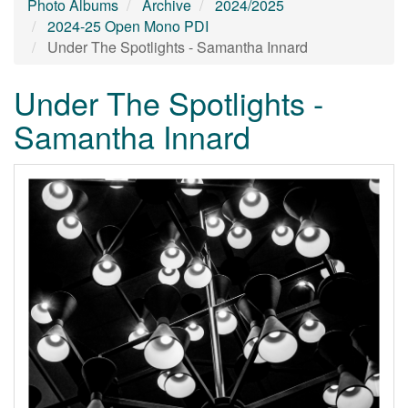
Photo Albums
Archive
2024/2025
2024-25 Open Mono PDI
Under The Spotlights - Samantha Innard
Under The Spotlights -
Samantha Innard