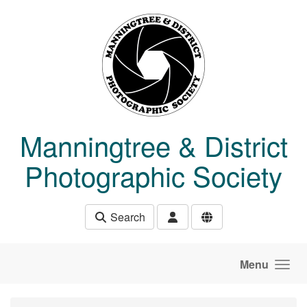
Skip to main content
Manningtree & District
Photographic Society
Search
Menu