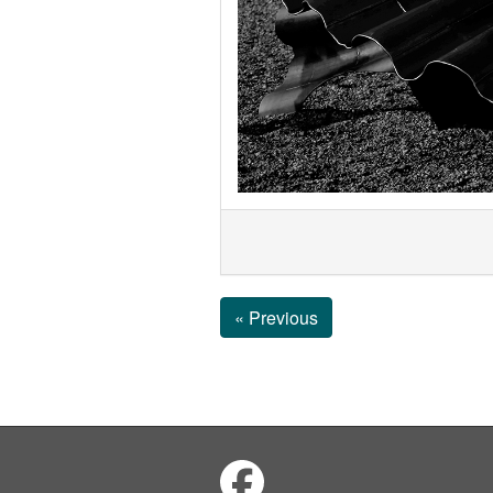
« Previous