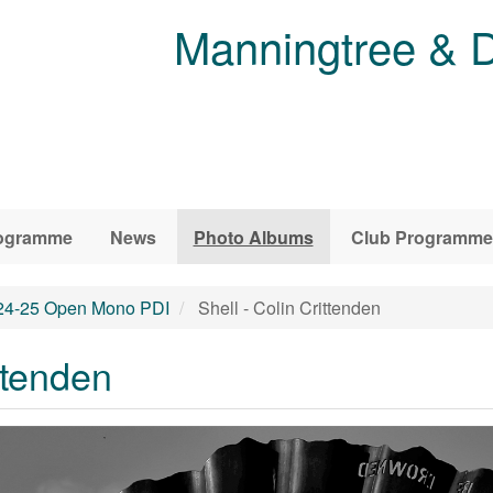
Manningtree & D
ogramme
News
Photo Albums
Club Programme
24-25 Open Mono PDI
Shell - Colin Crittenden
ttenden