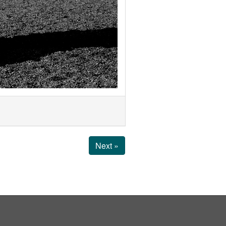
Next »