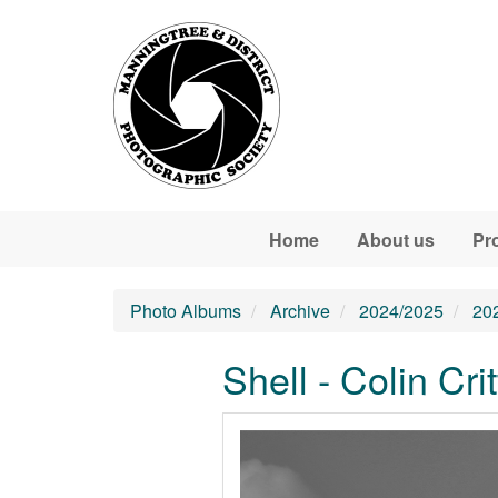
Skip to main content
Home
About us
Pr
Photo Albums
Archive
2024/2025
20
Shell - Colin Cri