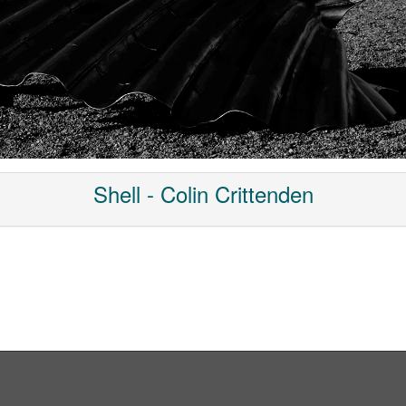
Shell - Colin Crittenden