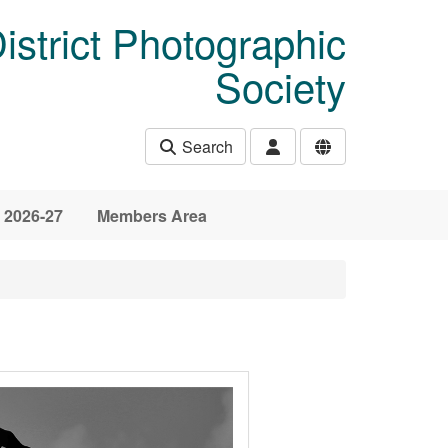
istrict Photographic
Society
Search
 2026-27
Members Area