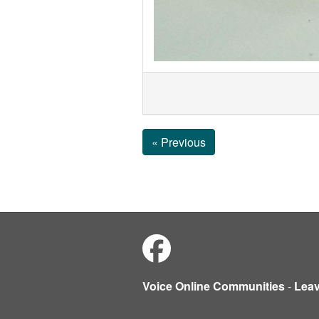
« Previous
Voice Online Communities
-
Lea