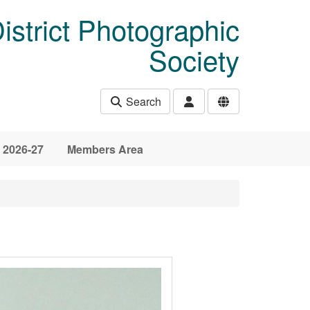
istrict Photographic
Society
Search
 2026-27
Members Area