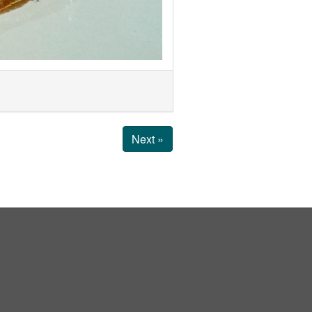
Next »