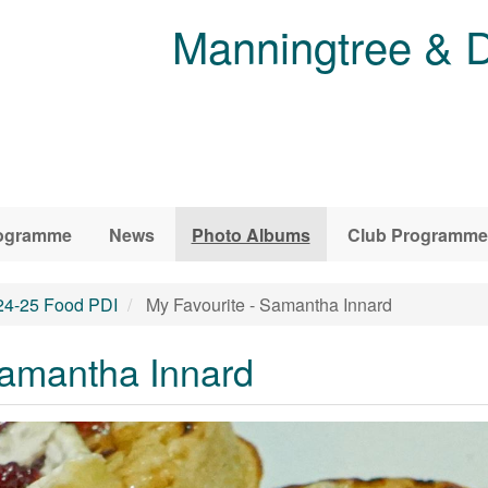
Manningtree & D
ogramme
News
Photo Albums
Club Programme
24-25 Food PDI
My Favourite - Samantha Innard
Samantha Innard