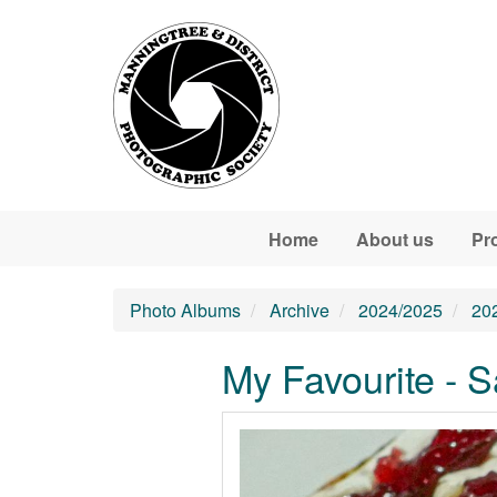
Skip to main content
Home
About us
Pr
Photo Albums
Archive
2024/2025
20
My Favourite - 