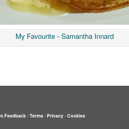
My Favourite - Samantha Innard
ve Feedback
-
Terms
-
Privacy
-
Cookies