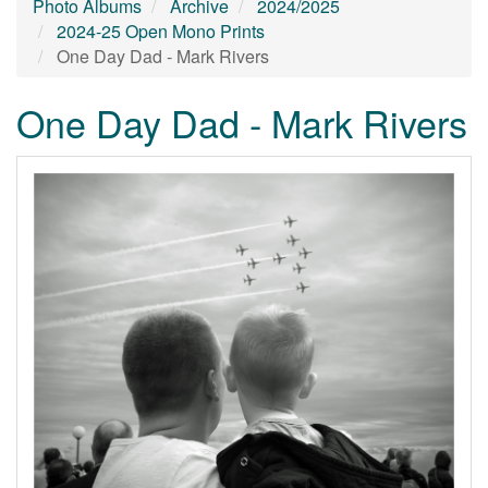
Photo Albums
Archive
2024/2025
2024-25 Open Mono Prints
One Day Dad - Mark Rivers
One Day Dad - Mark Rivers