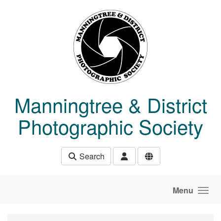
Skip to main content
Manningtree & District
Photographic Society
Search
Menu