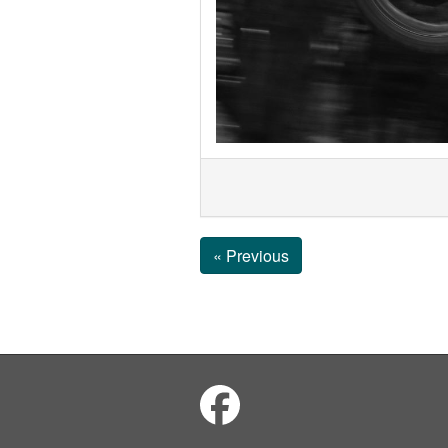
« Previous