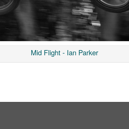
Mid Flight - Ian Parker