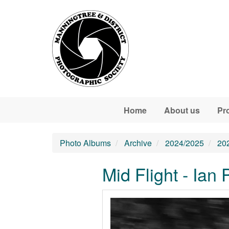
Skip to main content
Home
About us
Pr
Photo Albums
Archive
2024/2025
20
Mid Flight - Ian 