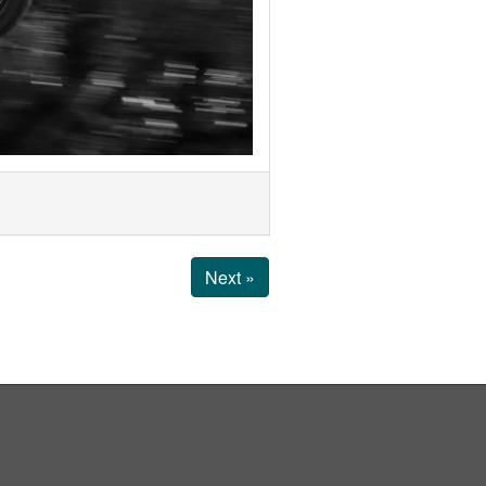
Next »