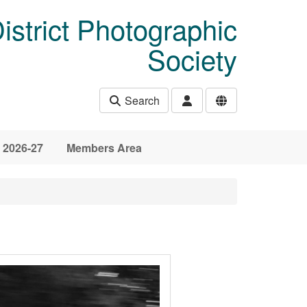
istrict Photographic
Society
Search
 2026-27
Members Area