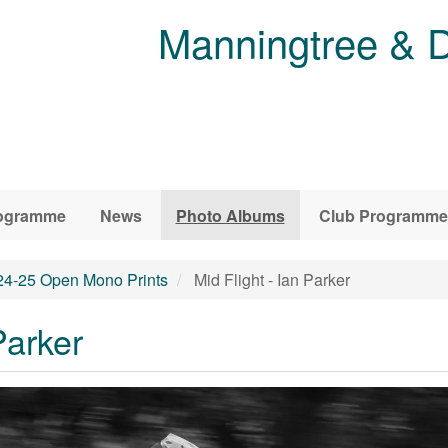
Manningtree & D
ogramme
News
Photo Albums
Club Programme
24-25 Open Mono Prints
Mid Flight - Ian Parker
Parker