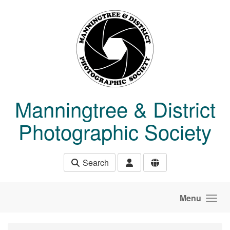
Skip to main content
Manningtree & District
Photographic Society
Search
Menu