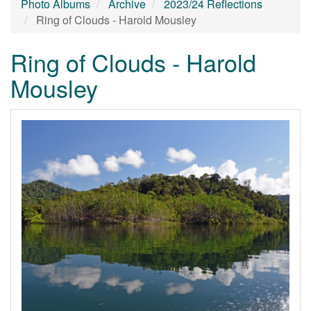
Photo Albums
Archive
2023/24 Reflections
Ring of Clouds - Harold Mousley
Ring of Clouds - Harold
Mousley