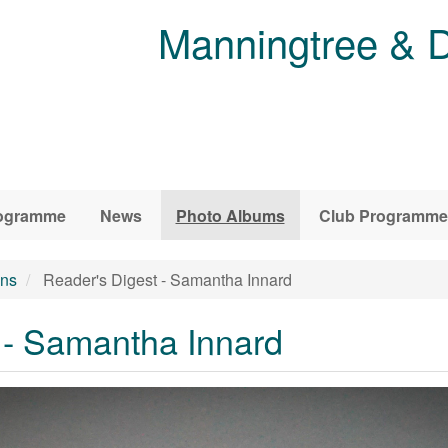
Manningtree & D
ogramme
News
Photo Albums
Club Programme
ons
Reader's Digest - Samantha Innard
 - Samantha Innard