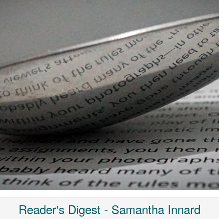
Reader's Digest - Samantha Innard