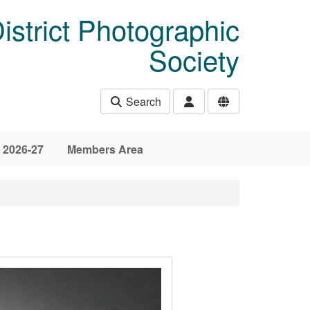
istrict Photographic
Society
Search
 2026-27
Members Area