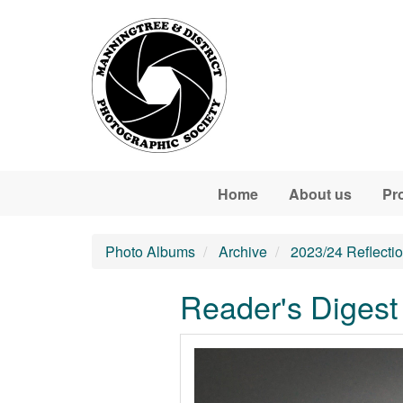
Skip to main content
Home
About us
Pr
Photo Albums
Archive
2023/24 Reflecti
Reader's Digest