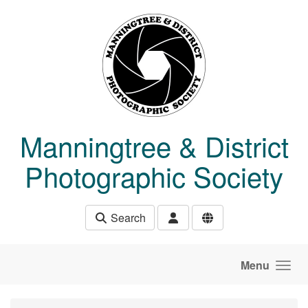
Skip to main content
Manningtree & District
Photographic Society
Search
Menu