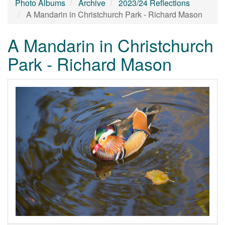
Photo Albums
Archive
2023/24 Reflections
A Mandarin in Christchurch Park - Richard Mason
A Mandarin in Christchurch
Park - Richard Mason