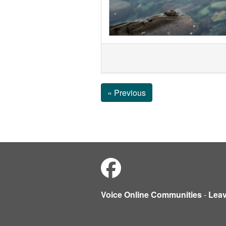
« Previous
Voice Online Communities
-
Lea