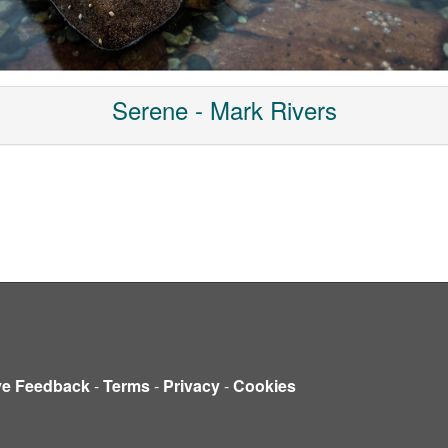
Serene - Mark Rivers
ve Feedback
-
Terms
-
Privacy
-
Cookies