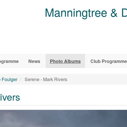
Manningtree & D
ogramme
News
Photo Albums
Club Programme
e Foulger
Serene - Mark Rivers
ivers