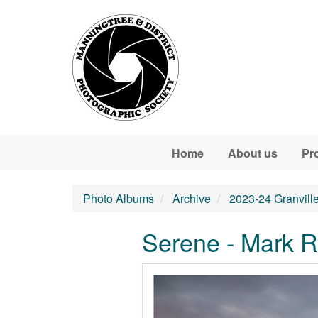
Skip to main content
Home
About us
Pr
Photo Albums
Archive
2023-24 Granvill
Serene - Mark R