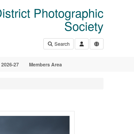
istrict Photographic
Society
Search
 2026-27
Members Area