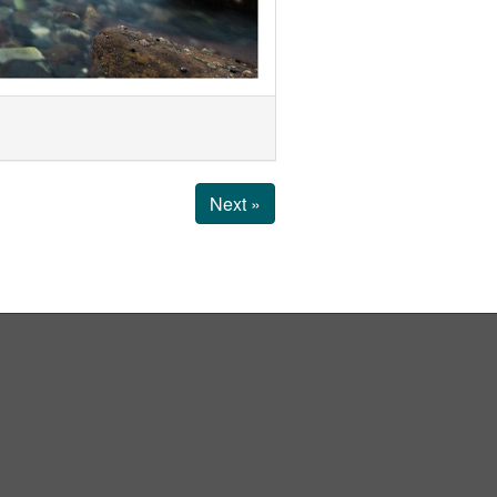
Next »