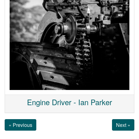
Engine Driver - Ian Parker
« Previous
Next »