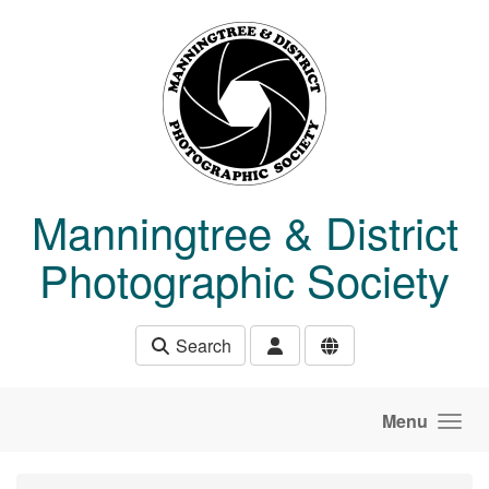
Skip to main content
Manningtree & District
Photographic Society
Search
Menu