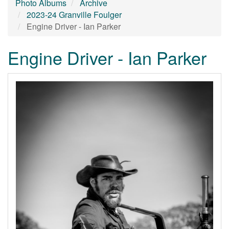
Photo Albums
Archive
2023-24 Granville Foulger
Engine Driver - Ian Parker
Engine Driver - Ian Parker