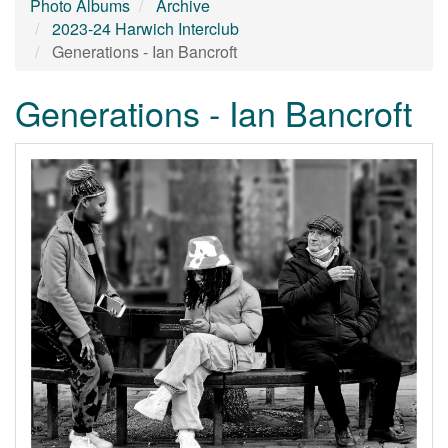
Photo Albums
Archive
2023-24 Harwich Interclub
Generations - Ian Bancroft
Generations - Ian Bancroft