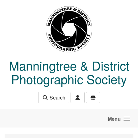
Skip to main content
Manningtree & District
Photographic Society
Search
Menu