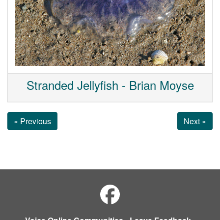
Stranded Jellyfish - Brian Moyse
« Previous
Next »