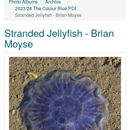
Photo Albums
Archive
2023/24 The Colour Blue PDI
Stranded Jellyfish - Brian Moyse
Stranded Jellyfish - Brian
Moyse