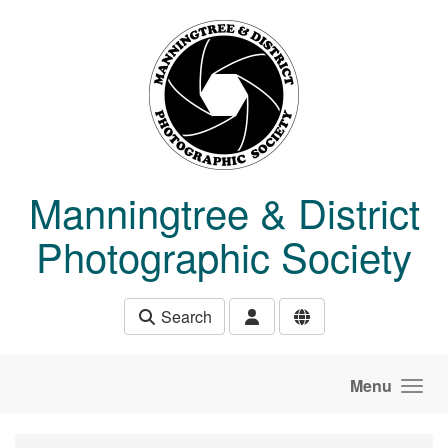
Skip to main content
Manningtree & District
Photographic Society
Search
Menu