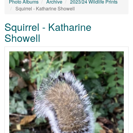
Photo Albums
Archive
2023/24 Wildlife Prints
Squirrel - Katharine Showell
Squirrel - Katharine
Showell