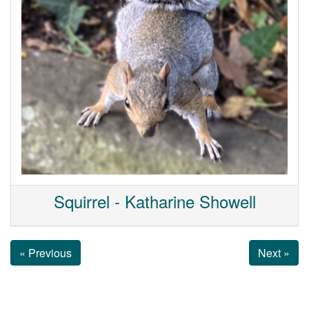
Squirrel - Katharine Showell
« Previous
Next »