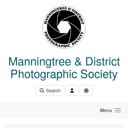
Skip to main content
Manningtree & District
Photographic Society
Search
Menu