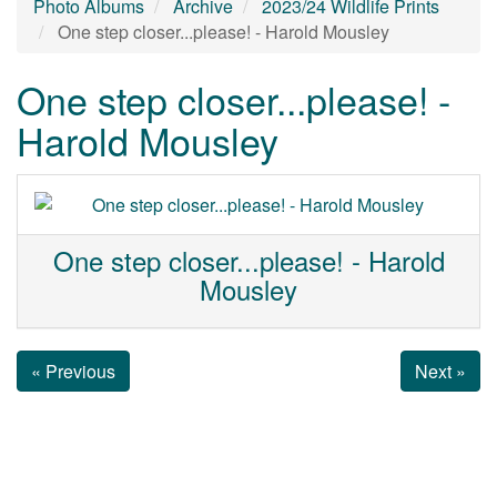
Photo Albums
Archive
2023/24 Wildlife Prints
One step closer...please! - Harold Mousley
One step closer...please! -
Harold Mousley
One step closer...please! - Harold
Mousley
« Previous
Next »