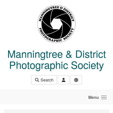
Skip to main content
Manningtree & District
Photographic Society
Search
Menu