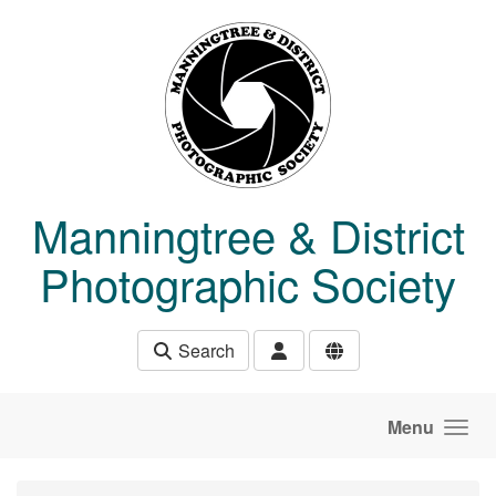
Skip to main content
Manningtree & District
Photographic Society
Search
Menu