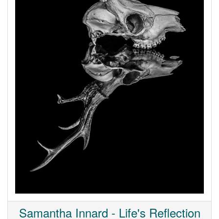
Samantha Innard - Life's Reflection