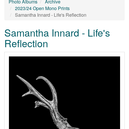
Photo Albums
Archive
2023/24 Open Mono Prints
Samantha Innard - Life's Reflection
Samantha Innard - Life's
Reflection