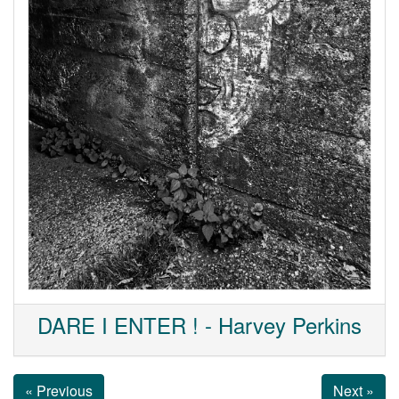
DARE I ENTER ! - Harvey Perkins
« Previous
Next »