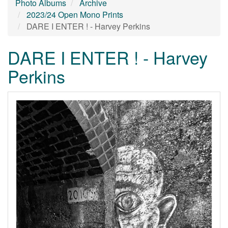
Photo Albums
Archive
2023/24 Open Mono Prints
DARE I ENTER ! - Harvey Perkins
DARE I ENTER ! - Harvey
Perkins