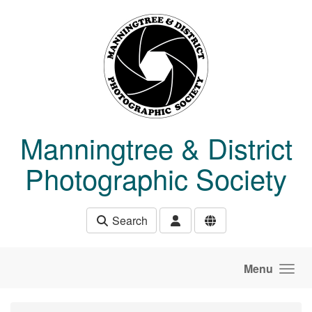
Skip to main content
Manningtree & District
Photographic Society
Search
Menu