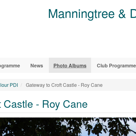
Manningtree & D
ogramme
News
Photo Albums
Club Programme
lour PDI
Gateway to Croft Castle - Roy Cane
t Castle - Roy Cane