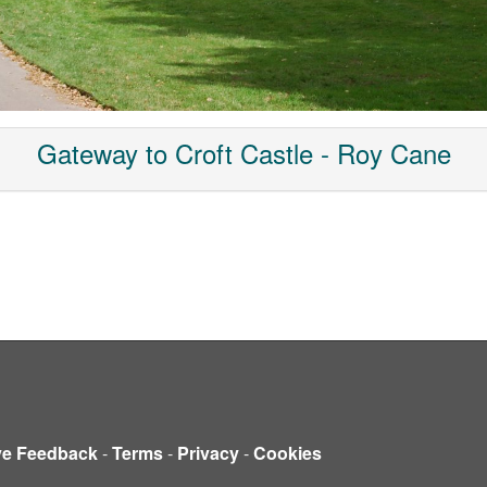
Gateway to Croft Castle - Roy Cane
ve Feedback
-
Terms
-
Privacy
-
Cookies