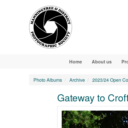
Skip to main content
Home
About us
Pr
Photo Albums
Archive
2023/24 Open Co
Gateway to Crof