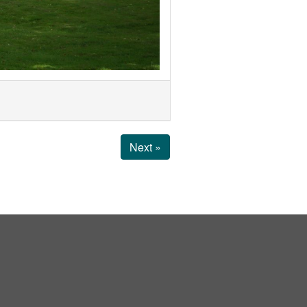
Next »