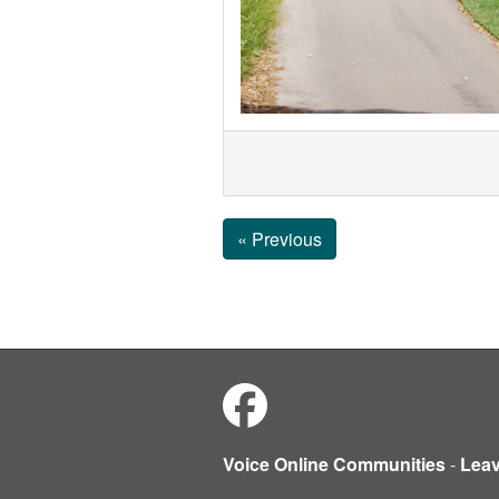
« Previous
Voice Online Communities
-
Lea