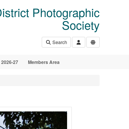
istrict Photographic
Society
Search
 2026-27
Members Area