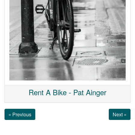
Rent A Bike - Pat Ainger
« Previous
Next »