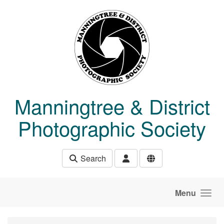
Skip to main content
Manningtree & District
Photographic Society
Search
Menu