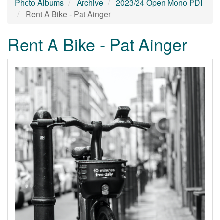
Photo Albums
Archive
2023/24 Open Mono PDI
Rent A Bike - Pat Ainger
Rent A Bike - Pat Ainger