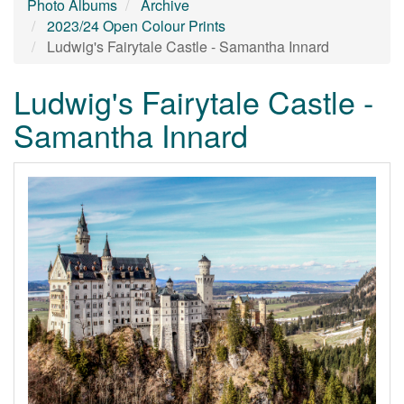
Photo Albums
Archive
2023/24 Open Colour Prints
Ludwig's Fairytale Castle - Samantha Innard
Ludwig's Fairytale Castle -
Samantha Innard