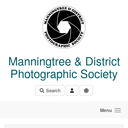
Skip to main content
Manningtree & District
Photographic Society
Search
Menu