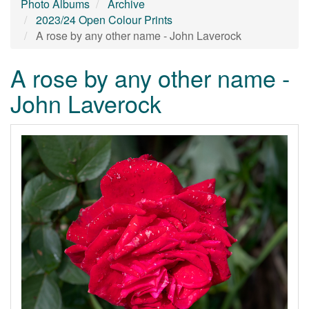
Photo Albums
Archive
2023/24 Open Colour Prints
A rose by any other name - John Laverock
A rose by any other name -
John Laverock