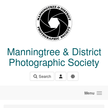
Skip to main content
Manningtree & District
Photographic Society
Search
Menu