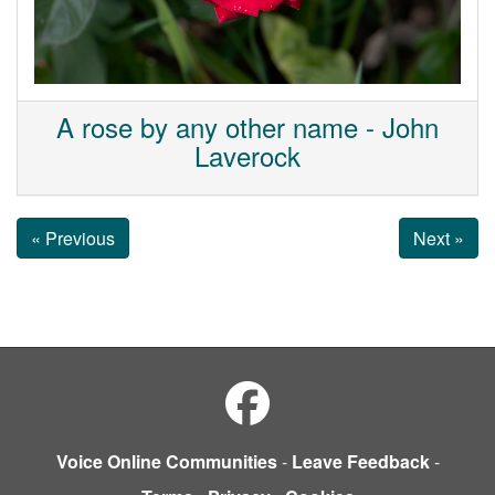
A rose by any other name - John
Laverock
« Previous
Next »
Voice Online Communities
-
Leave Feedback
-