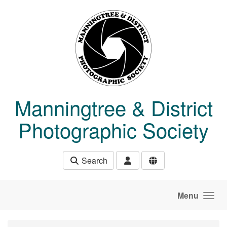
Skip to main content
Manningtree & District
Photographic Society
Search
Menu