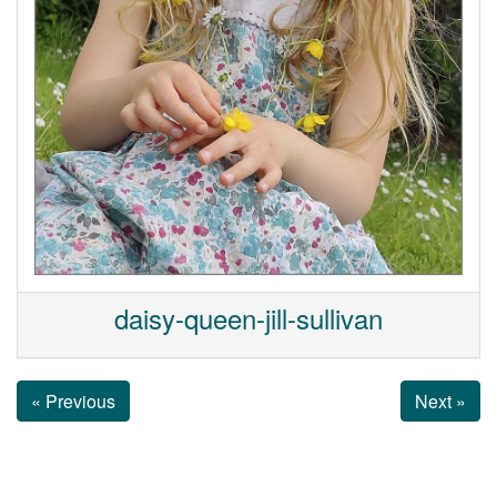
daisy-queen-jill-sullivan
« Previous
Next »