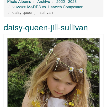
Photo Albums
Archive
2022 - 2023
2022/23 M&DPS vs. Harwich Competition
daisy-queen-jill-sullivan
daisy-queen-jill-sullivan