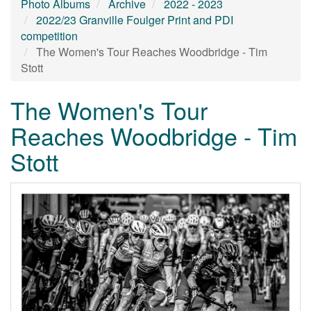
Photo Albums
Archive
2022 - 2023
2022/23 Granville Foulger Print and PDI
competition
The Women's Tour Reaches Woodbridge - Tim
Stott
The Women's Tour
Reaches Woodbridge - Tim
Stott