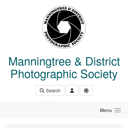
Skip to main content
Manningtree & District
Photographic Society
Search
Menu