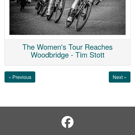
The Women's Tour Reaches
Woodbridge - Tim Stott
« Previous
Next »