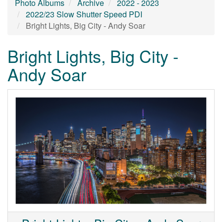
Photo Albums
Archive
2022 - 2023
2022/23 Slow Shutter Speed PDI
Bright Lights, Big City - Andy Soar
Bright Lights, Big City -
Andy Soar