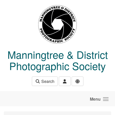
Skip to main content
Manningtree & District
Photographic Society
Search
Menu