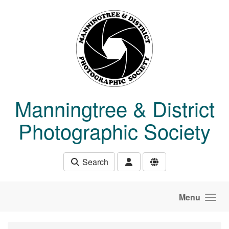
Skip to main content
Manningtree & District
Photographic Society
Search
Menu