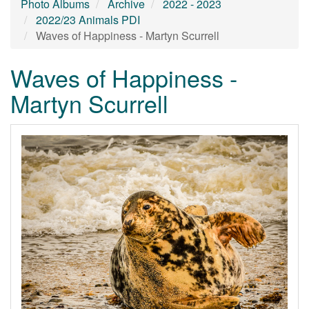
Photo Albums
Archive
2022 - 2023
2022/23 Animals PDI
Waves of Happiness - Martyn Scurrell
Waves of Happiness -
Martyn Scurrell