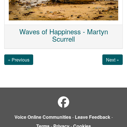
Waves of Happiness - Martyn
Scurrell
« Previous
Next »
Voice Online Communities
-
Leave Feedback
-
Terms
-
Privacy
-
Cookies